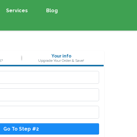
Services
Blog
Your info
t?
Upgrade Your Order & Save!
Go To Step #2