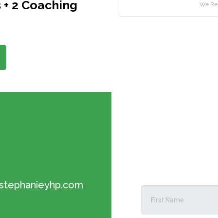
 + 2 Coaching
We Res
tephanieyhp.com