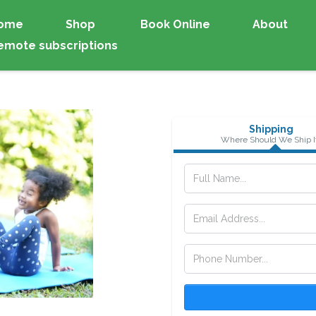
ome
Shop
Book Online
About
emote subscriptions
Shipping
Where Should We Ship I