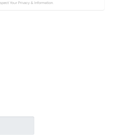
pect Your Privacy & Information.