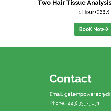
Two Hair Tissue Analysis
1 Hour ($687)
BooK Now
Contact
Email.
getempowered@drs
Phone.
(443) 339-9091