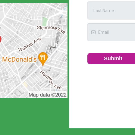
Submit